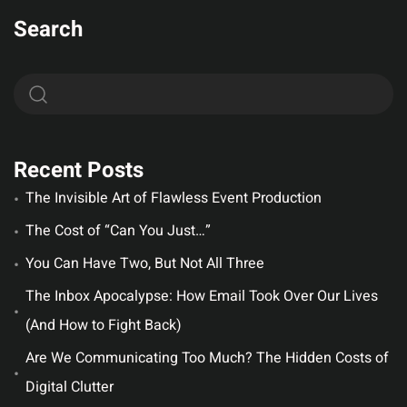
Search
Recent Posts
The Invisible Art of Flawless Event Production
The Cost of “Can You Just…”
You Can Have Two, But Not All Three
The Inbox Apocalypse: How Email Took Over Our Lives
(And How to Fight Back)
Are We Communicating Too Much? The Hidden Costs of
Digital Clutter