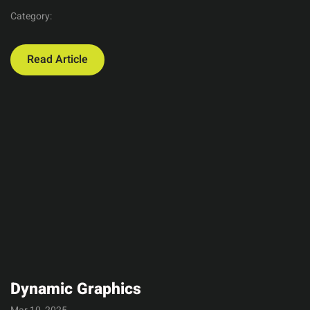
Category:
Read Article
Dynamic Graphics