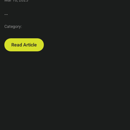
Mar 10, 2025
...
Category:
Read Article