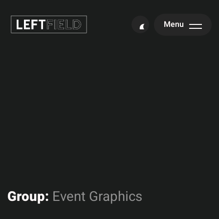
Menu
Group:
Event Graphics