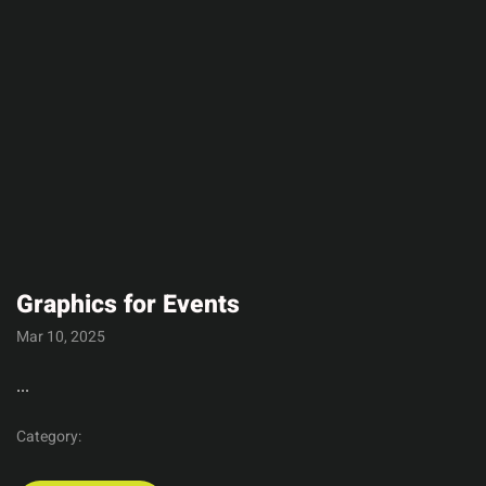
Graphics for Events
Mar 10, 2025
...
Category: