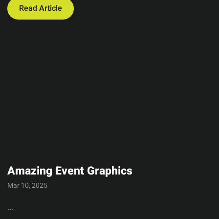
Read Article
Amazing Event Graphics
Mar 10, 2025
...