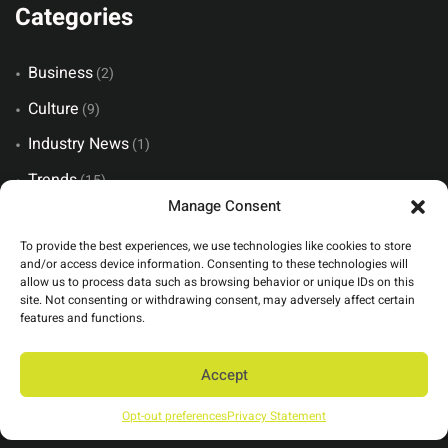
Categories
Business
(2)
Culture
(9)
Industry News
(1)
Trends
(15)
Manage Consent
Views
(6)
To provide the best experiences, we use technologies like cookies to store
and/or access device information. Consenting to these technologies will
allow us to process data such as browsing behavior or unique IDs on this
Recent Posts
site. Not consenting or withdrawing consent, may adversely affect certain
features and functions.
The Invisible Art of Flawless Event Production
Accept
The Cost of “Can You Just…”
Opt-out preferences
Privacy Statement
You Can Have Two, But Not All Three