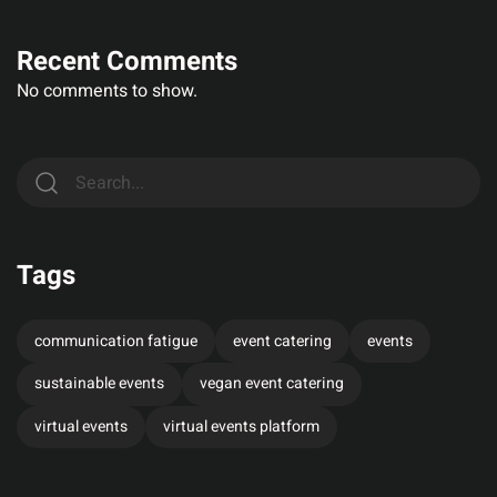
Recent Comments
No comments to show.
Tags
communication fatigue
event catering
events
sustainable events
vegan event catering
virtual events
virtual events platform