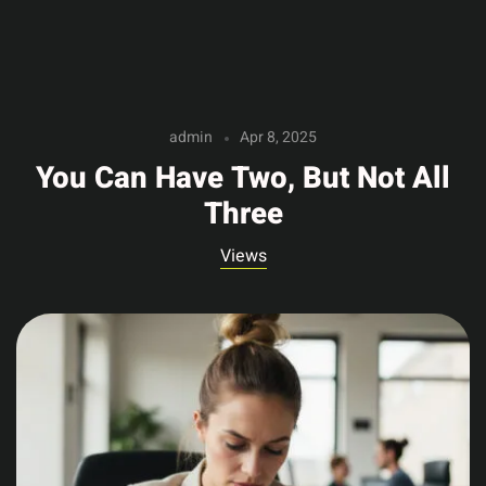
admin
Apr 8, 2025
You Can Have Two, But Not All
Three
Views