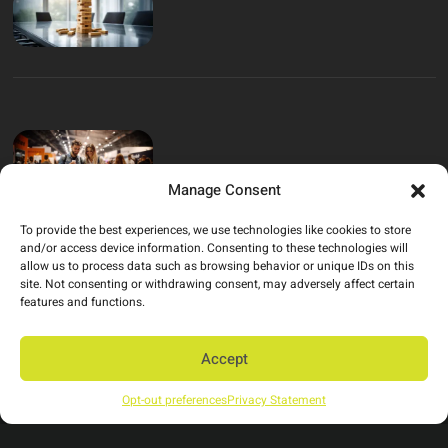
Manage Consent
To provide the best experiences, we use technologies like cookies to store
and/or access device information. Consenting to these technologies will
allow us to process data such as browsing behavior or unique IDs on this
site. Not consenting or withdrawing consent, may adversely affect certain
features and functions.
Have an idea? Let’s
Accept
build it!
Opt-out preferences
Privacy Statement
studio@thinkleftfield.com