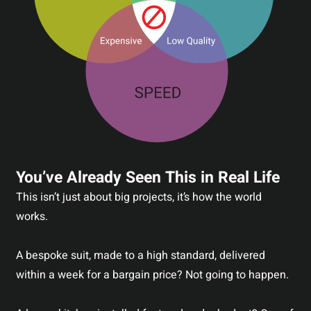
You’ve Already Seen This in Real Life
This isn’t just about big projects, it’s how the world
works.
A bespoke suit, made to a high standard, delivered
within a week for a bargain price? Not going to happen.