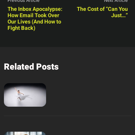
Previous Article
Next Article
The Inbox Apocalypse:
The Cost of “Can You
How Email Took Over
Just…”
Our Lives (And How to
Fight Back)
Related Posts