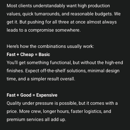
Most clients understandably want high production
values, quick turnarounds, and reasonable budgets. We
get it. But pushing for all three at once almost always
leads to a compromise somewhere.
Here’s how the combinations usually work:
Fast + Cheap = Basic
You’ll get something functional, but without the high-end
finishes. Expect off-the-shelf solutions, minimal design
time, and a simpler result overall.
Fast + Good = Expensive
Quality under pressure is possible, but it comes with a
price. More crew, longer hours, faster logistics, and
premium services all add up.