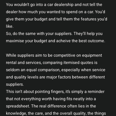
You wouldn’t go into a car dealership and not tell the
dealer how much you wanted to spend on a car. You’d
give them your budget and tell them the features you’d
like.
So, do the same with your suppliers. They’ll help you
maximise your budget and acheive the best outcome.
While suppliers aim to be competitive on equipment
rental and services, comparing itemised quotes is
seldom an equal comparison, especially when service
and quality levels are major factors between different
suppliers.
This isn’t about pointing fingers, it’s simply a reminder
that not everything worth having fits neatly into a
spreadsheet. The real difference often lies in the
knowledge, the care, and the overall quality, the things