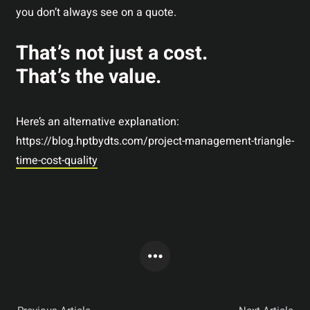
you don’t always see on a quote.
That’s not just a cost.
That’s the value.
Here’s an alternative explanation:
https://blog.hptbydts.com/project-management-triangle-
time-cost-quality