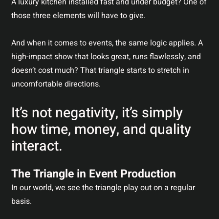
A luxury kitchen installed fast and under budget? One of
those three elements will have to give.
And when it comes to events, the same logic applies. A
high-impact show that looks great, runs flawlessly, and
doesn’t cost much? That triangle starts to stretch in
uncomfortable directions.
It’s not negativity, it’s simply
how time, money, and quality
interact.
The Triangle in Event Production
In our world, we see the triangle play out on a regular
basis.