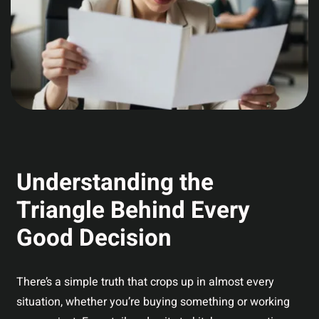
Understanding the
Triangle Behind Every
Good Decision
There’s a simple truth that crops up in almost every
situation, whether you’re buying something or working