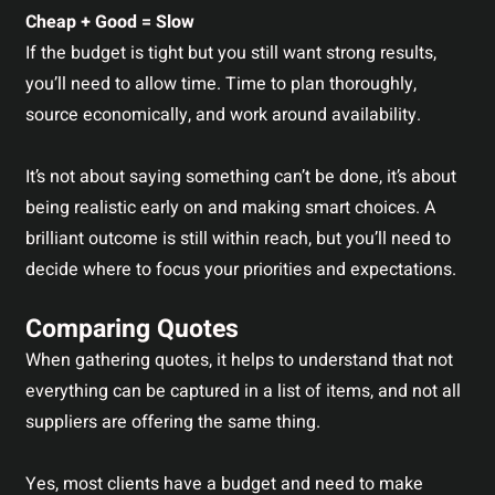
Cheap + Good = Slow
If the budget is tight but you still want strong results,
you’ll need to allow time. Time to plan thoroughly,
source economically, and work around availability.
It’s not about saying something can’t be done, it’s about
being realistic early on and making smart choices. A
brilliant outcome is still within reach, but you’ll need to
decide where to focus your priorities and expectations.
Comparing Quotes
When gathering quotes, it helps to understand that not
everything can be captured in a list of items, and not all
suppliers are offering the same thing.
Yes, most clients have a budget and need to make