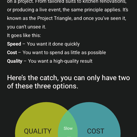
on a project. From tailored suits to kitchen renovations,
or producing a live event, the same principle applies. It’s
known as the Project Triangle, and once you’ve seen it,
you can’t unsee it.
It goes like this:
Speed
– You want it done quickly
Cost
– You want to spend as little as possible
Quality
– You want a high-quality result
Here’s the catch, you can only have two
of these three options.