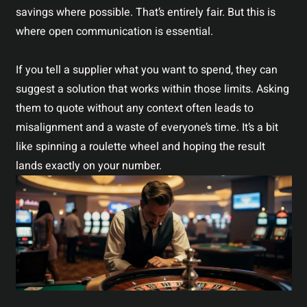
savings where possible. That’s entirely fair. But this is
where open communication is essential.
If you tell a supplier what you want to spend, they can
suggest a solution that works within those limits. Asking
them to quote without any context often leads to
misalignment and a waste of everyone’s time. It’s a bit
like spinning a roulette wheel and hoping the result
lands exactly on your number.