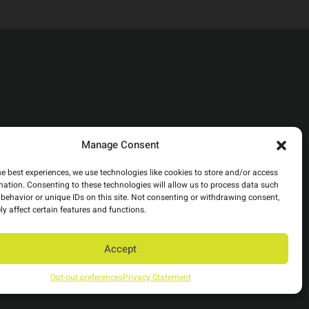
Manage Consent
he best experiences, we use technologies like cookies to store and/or access
mation. Consenting to these technologies will allow us to process data such
behavior or unique IDs on this site. Not consenting or withdrawing consent,
y affect certain features and functions.
Accept
Opt-out preferences
Privacy Statement