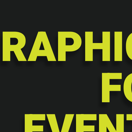
RAPHI
F
EVEN