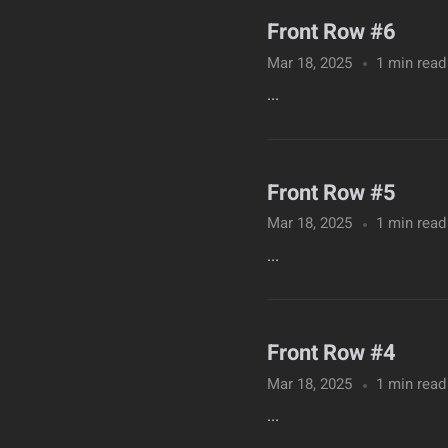
Front Row #6
Mar 18, 2025
1 min read
...
Front Row #5
Mar 18, 2025
1 min read
...
Front Row #4
Mar 18, 2025
1 min read
...