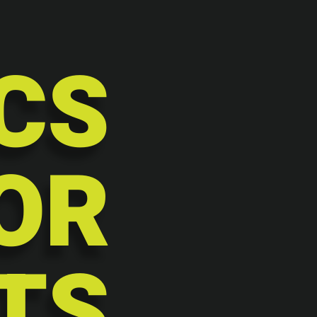
CS
OR
TS