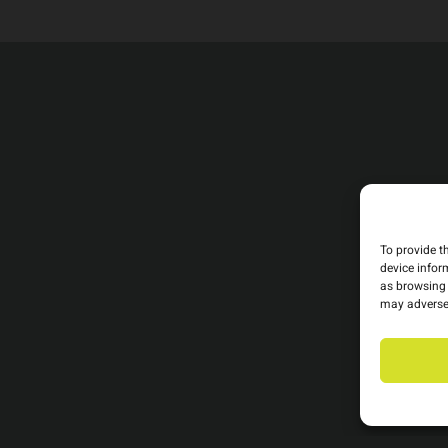
To provide t
device infor
as browsing 
may adversel