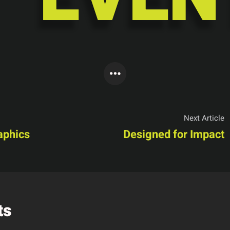
Next Article
aphics
Designed for Impact
ts