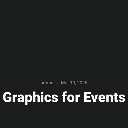
admin
Mar 10, 2025
Graphics for Events