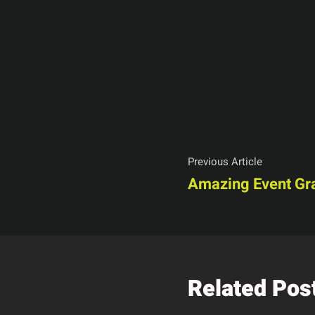
Previous Article
Amazing Event Gr
Related Pos