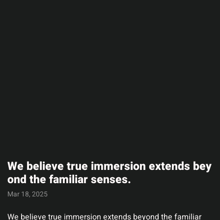
We believe true immersion extends bey
ond the familiar senses.
Mar 18, 2025
We believe true immersion extends beyond the familiar