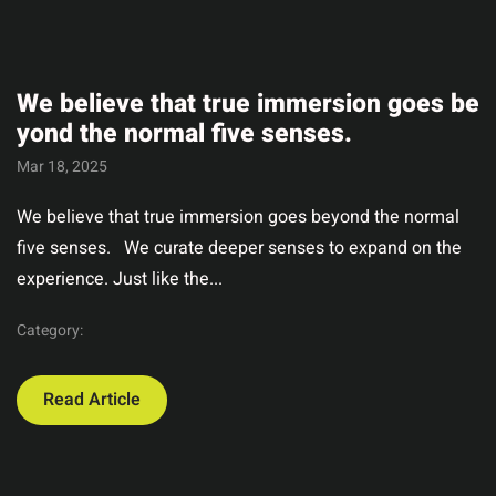
We believe that true immersion goes be
yond the normal five senses.
Mar 18, 2025
We believe that true immersion goes beyond the normal
five senses. We curate deeper senses to expand on the
experience. Just like the...
Category:
Read Article