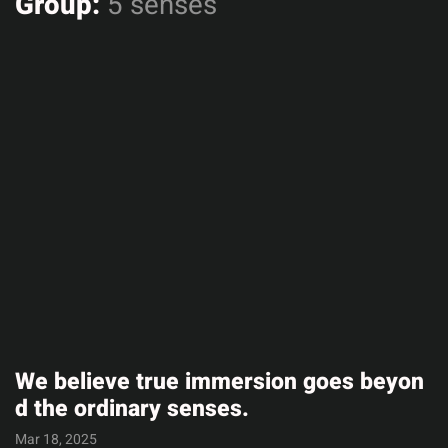
Group:
5 senses
We believe true immersion goes beyon
d the ordinary senses.
Mar 18, 2025