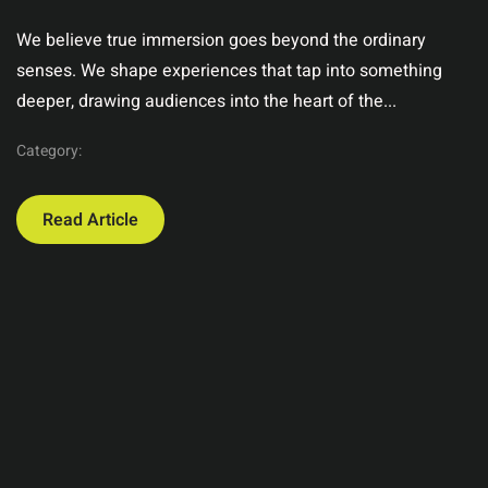
We believe true immersion goes beyond the ordinary
senses. We shape experiences that tap into something
deeper, drawing audiences into the heart of the...
Category:
Read Article