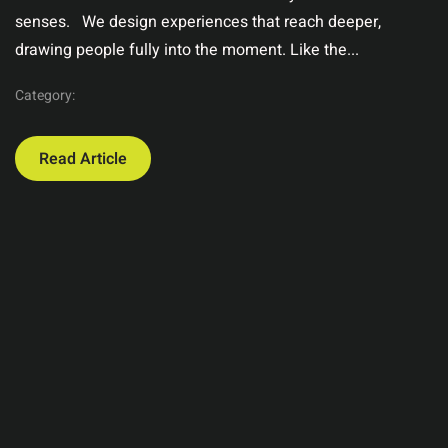
senses. We design experiences that reach deeper,
drawing people fully into the moment. Like the...
Category:
Read Article