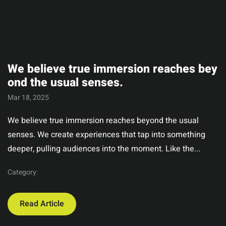
We believe true immersion reaches bey
ond the usual senses.
Mar 18, 2025
We believe true immersion reaches beyond the usual
senses. We create experiences that tap into something
deeper, pulling audiences into the moment. Like the...
Category:
Read Article