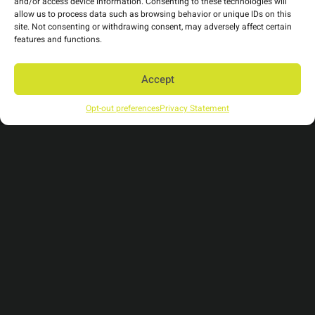
and/or access device information. Consenting to these technologies will
allow us to process data such as browsing behavior or unique IDs on this
site. Not consenting or withdrawing consent, may adversely affect certain
Tags
features and functions.
Accept
communication fatigue
event catering
events
sustainable events
vegan event catering
Opt-out preferences
Privacy Statement
virtual events
virtual events platform
Categories
Business
(2)
Culture
(9)
Industry News
(1)
Trends
(15)