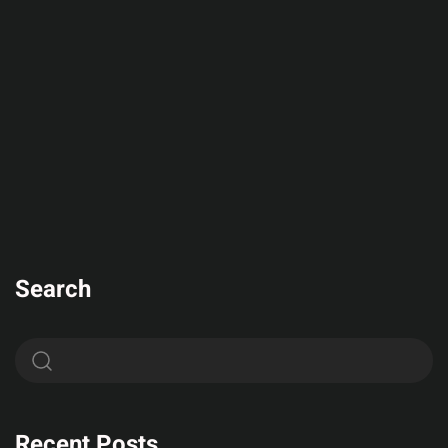
Search
Recent Posts