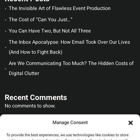
The Invisible Art of Flawless Event Production
The Cost of “Can You Just…”
You Can Have Two, But Not All Three
The Inbox Apocalypse: How Email Took Over Our Lives
(And How to Fight Back)
Are We Communicating Too Much? The Hidden Costs of
Digital Clutter
Recent Comments
No comments to show.
Manage Consent
To provide the best experiences, we use technologies like cookies to store