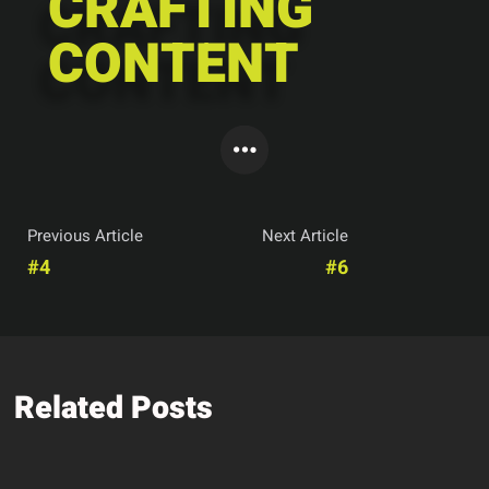
CRAFTING
CONTENT
Previous Article
Next Article
#4
#6
Related Posts