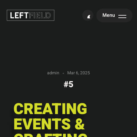
Menu
admin
Mar 6, 2025
#5
CREATING
EVENTS &