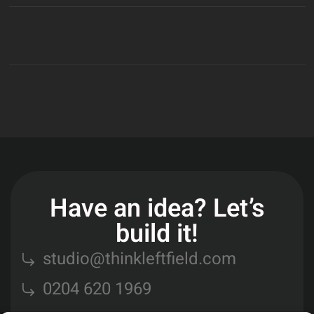
Have an idea? Let’s
build it!
studio@thinkleftfield.com
0204 620 1969