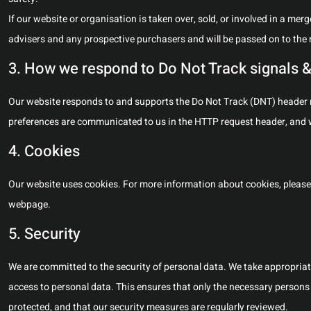
If our website or organisation is taken over, sold, or involved in a mer
advisers and any prospective purchasers and will be passed on to the
3. How we respond to Do Not Track signals &
Our website responds to and supports the Do Not Track (DNT) header re
preferences are communicated to us in the HTTP request header, and w
4. Cookies
Our website uses cookies. For more information about cookies, please 
webpage.
5. Security
We are committed to the security of personal data. We take appropria
access to personal data. This ensures that only the necessary persons 
protected, and that our security measures are regularly reviewed.