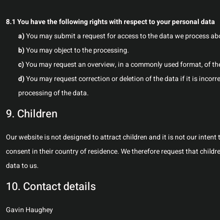
8.1 You have the following rights with respect to your personal data
You may submit a request for access to the data we process ab
You may object to the processing.
You may request an overview, in a commonly used format, of th
You may request correction or deletion of the data if it is incorrec
processing of the data.
9. Children
Our website is not designed to attract children and it is not our intent
consent in their country of residence. We therefore request that child
data to us.
10. Contact details
Gavin Haughey