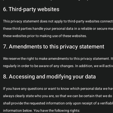
6. Third-party websites
This privacy statement does not apply to third-party websites connect
these third parties handle your personal data in a reliable or secure
these websites prior to making use of these websites.
7. Amendments to this privacy statement
We reserve the right to make amendments to this privacy statement. I
regularly in order to be aware of any changes. In addition, we will act
8. Accessing and modifying your data
If you have any questions or want to know which personal data we hav
always clearly state who you are, so that we can be certain that we do
shall provide the requested information only upon receipt of a verifia
information below. You have the following rights: