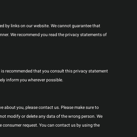
ed by links on our website. We cannot guarantee that
 manner. We recommend you read the privacy statements of
t is recommended that you consult this privacy statement
ively inform you wherever possible.
e about you, please contact us. Please make sure to
 not modify or delete any data of the wrong person. We
ble consumer request. You can contact us by using the