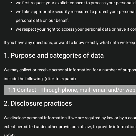
we first request your explicit consent to process your personal 
we take appropriate security measures to protect your personal 
personal data on our behalf;
we respect your right to access your personal data or have it cor
If you have any questions, or want to know exactly what data we keep 
1. Purpose and categories of data
We may collect or receive personal information for a number of purp
include the following: (click to expand)
1.1 Contact - Through phone, mail, email and/or we
2. Disclosure practices
We disclose personal information if we are required by law or by a cou
extent permitted under other provisions of law, to provide information,
safety.