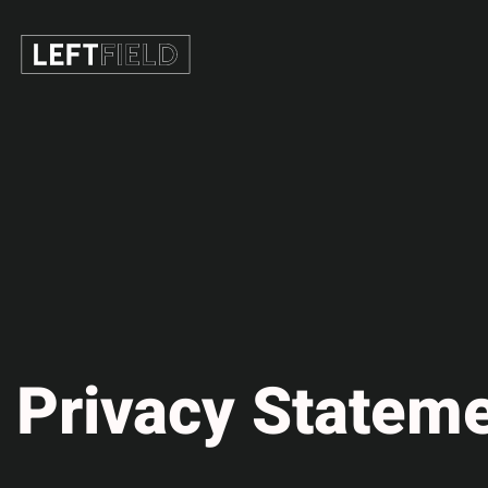
Privacy Stateme