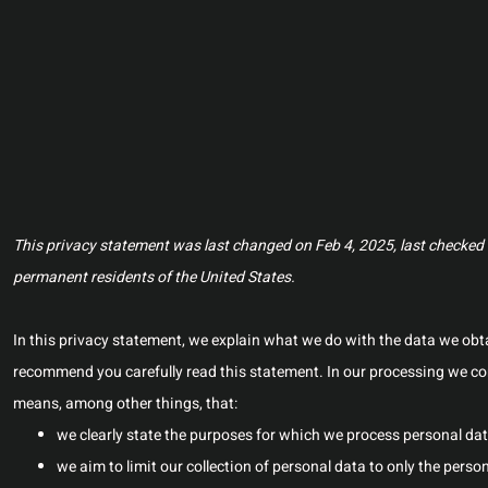
This privacy statement was last changed on Feb 4, 2025, last checked o
permanent residents of the United States.
In this privacy statement, we explain what we do with the data we ob
recommend you carefully read this statement. In our processing we com
means, among other things, that:
we clearly state the purposes for which we process personal dat
we aim to limit our collection of personal data to only the perso