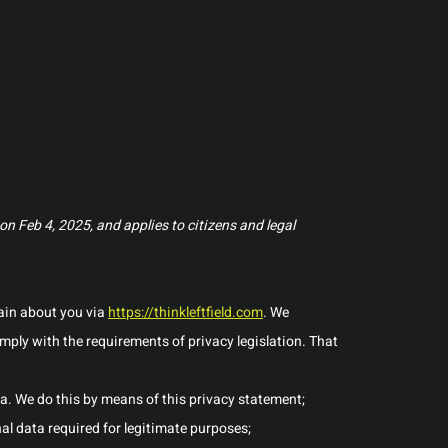
n Feb 4, 2025, and applies to citizens and legal
tain about you via
https://thinkleftfield.com
. We
ply with the requirements of privacy legislation. That
a. We do this by means of this privacy statement;
nal data required for legitimate purposes;