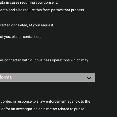
data in cases requiring your consent;
data and also require this from parties that process
rected or deleted, at your request.
of you, please contact us.
oses connected with our business operations which may
bforms
rt order, in response to a law enforcement agency, to the
 or for an investigation on a matter related to public