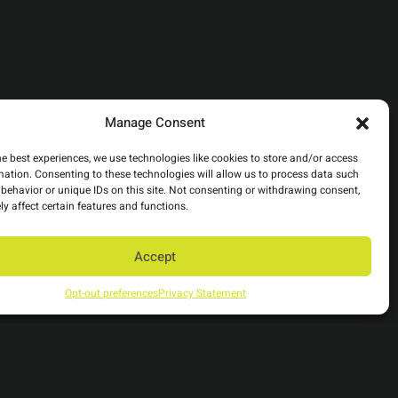
Manage Consent
he best experiences, we use technologies like cookies to store and/or access
mation. Consenting to these technologies will allow us to process data such
behavior or unique IDs on this site. Not consenting or withdrawing consent,
y affect certain features and functions.
Accept
Opt-out preferences
Privacy Statement
Back to top