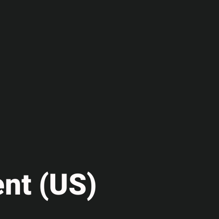
nt (US)