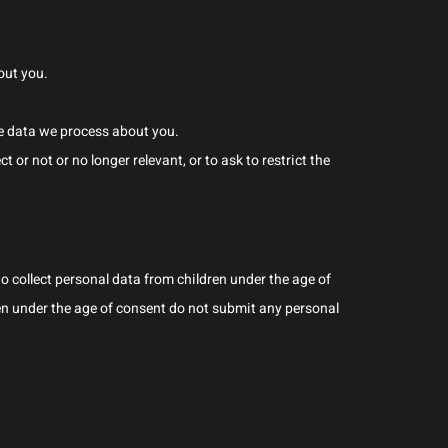
out you.
e data we process about you.
t or not or no longer relevant, or to ask to restrict the
 to collect personal data from children under the age of
ren under the age of consent do not submit any personal