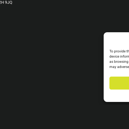
C2H 9JQ
To provide t
device infor
as browsing 
may adversel