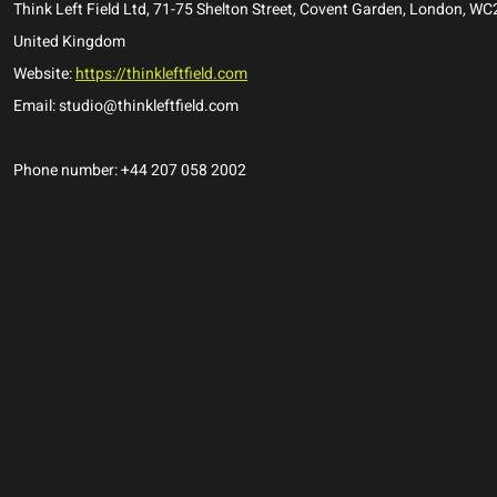
Think Left Field Ltd, 71-75 Shelton Street, Covent Garden, London, W
United Kingdom
Website:
https://thinkleftfield.com
Email: studio@thinkleftfield.com
Phone number: +44 207 058 2002