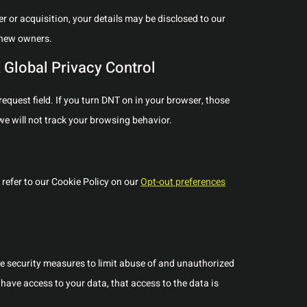
ger or acquisition, your details may be disclosed to our
 new owners.
 Global Privacy Control
quest field. If you turn DNT on in your browser, those
e will not track your browsing behavior.
refer to our Cookie Policy on our
Opt-out preferences
te security measures to limit abuse of and unauthorized
have access to your data, that access to the data is