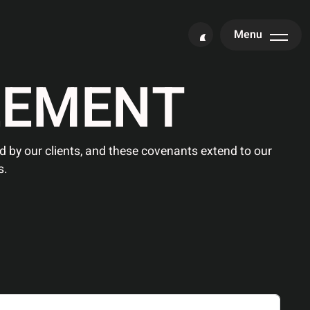
Menu
E
E
M
E
N
T
ced by our clients, and these covenants extend to our
s.