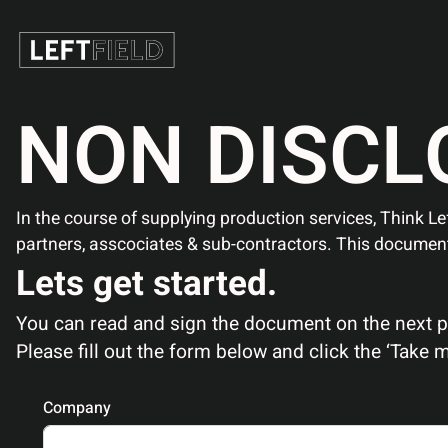
N
O
N
D
I
S
C
L
In the course of supplying production services, Think Lef
partners, asscociates & sub-contractors. This documen
Lets get started.
You can read and sign the document on the next pag
Please fill out the form below and click the ‘Take
Company