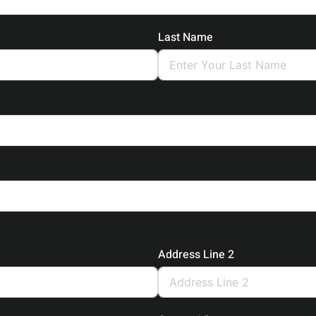
Last Name
Address Line 2