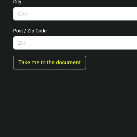
City
Post / Zip Code
Take me to the document