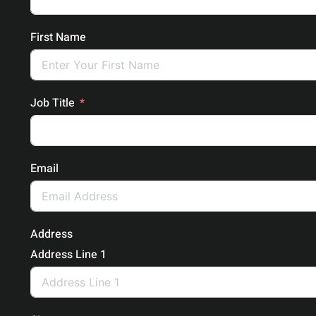
First Name
Job Title
Email
Address
Address Line 1