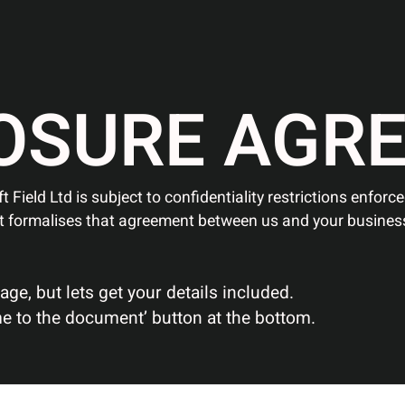
O
S
U
R
E
A
G
R
t Field Ltd is subject to confidentiality restrictions enfor
t formalises that agreement between us and your busines
e, but lets get your details included.
 me to the document’ button at the bottom.