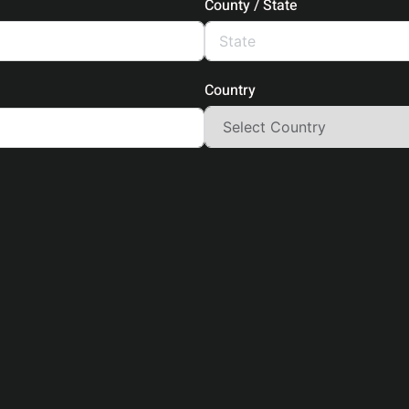
County / State
Country