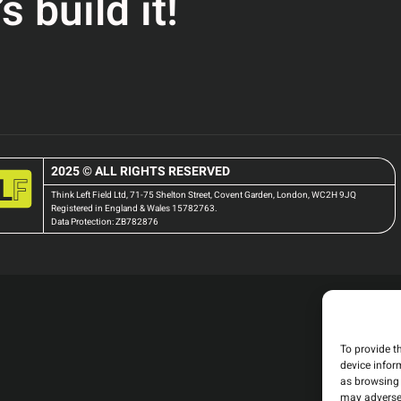
 build it!
2025 © ALL RIGHTS RESERVED
Think Left Field Ltd, 71-75 Shelton Street, Covent Garden, London, WC2H 9JQ
Registered in England & Wales 15782763.
Data Protection: ZB782876
To provide t
device infor
as browsing 
may adversel