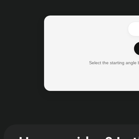
Select the starting angle