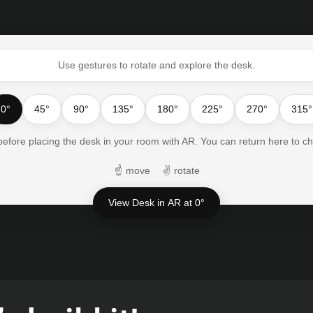
Use gestures to rotate and explore the desk.
0°
45°
90°
135°
180°
225°
270°
315°
 before placing the desk in your room with AR. You can return here to c
☝
move
✌
rotate
View Desk in AR at 0°