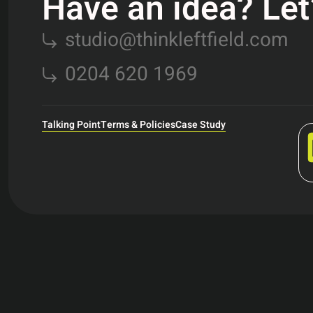
Have an idea? Let’s
studio@thinkleftfield.com
0204 620 1969
Talking Point
Terms & Policies
Case Study