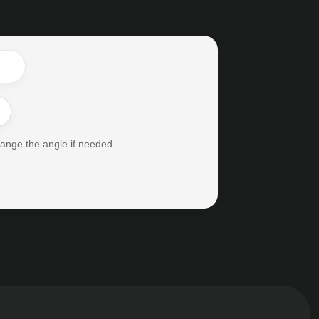
hange the angle if needed.