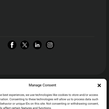
Manage Consent
he best experiences, we use technologies like cookies to store and/or access
mation. Consenting to these technologies will allow us to process data such
behavior or unique IDs on this site. Not consenting or withdrawing consent,
y affect certain features and functions.