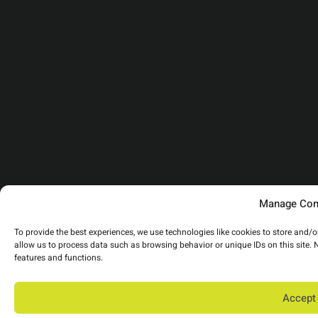
Manage Con
To provide the best experiences, we use technologies like cookies to store and/
allow us to process data such as browsing behavior or unique IDs on this site.
features and functions.
Accept